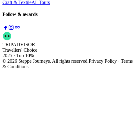
Craft & Textile
All Tours
Follow & awards
TRIPADVISOR
Travellers' Choice
2025 · Top 10%
© 2026 Steppe Journeys. All rights reserved.
Privacy Policy · Terms
& Conditions