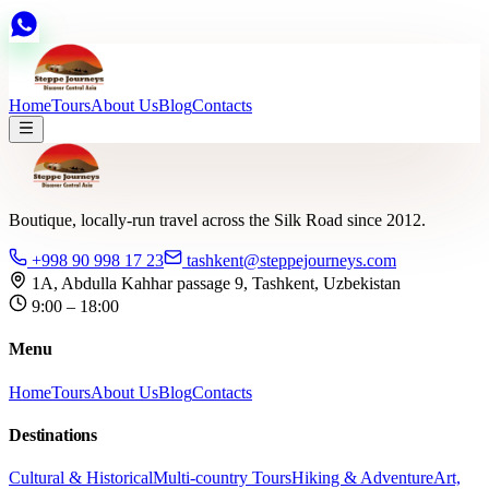
Home
Tours
About Us
Blog
Contacts
Boutique, locally-run travel across the Silk Road since 2012.
+998 90 998 17 23
tashkent@steppejourneys.com
1A, Abdulla Kahhar passage 9, Tashkent, Uzbekistan
9:00 – 18:00
Menu
Home
Tours
About Us
Blog
Contacts
Destinations
Cultural & Historical
Multi-country Tours
Hiking & Adventure
Art,